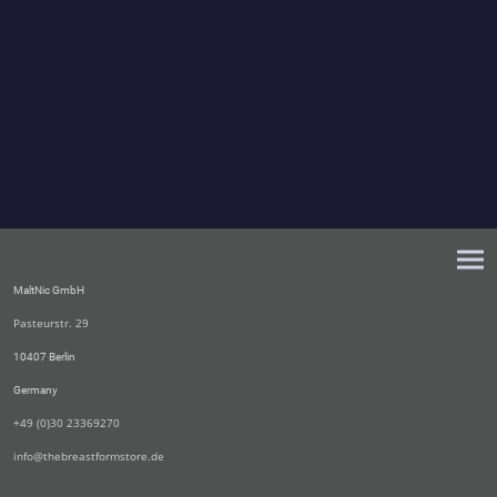
MaltNic GmbH
Pasteurstr. 29
10407 Berlin
Germany
+49 (0)30 23369270
info@thebreastformstore.de