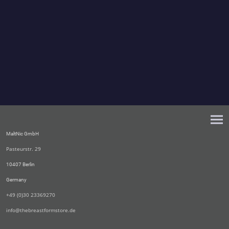
MaltNic GmbH
Pasteurstr. 29
10407 Berlin
Germany
+49 (0)30 23369270
info@thebreastformstore.de