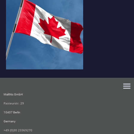
MaltNic GmbH
Pasteurstr. 29
10407 Berlin
Germany
+49 (0)30 23369270