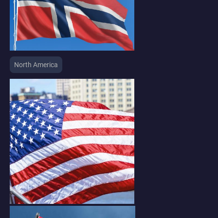
North America