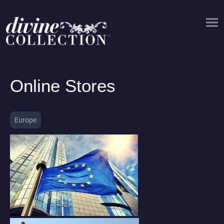
Online Stores
Europe